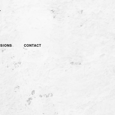
SIONS
CONTACT