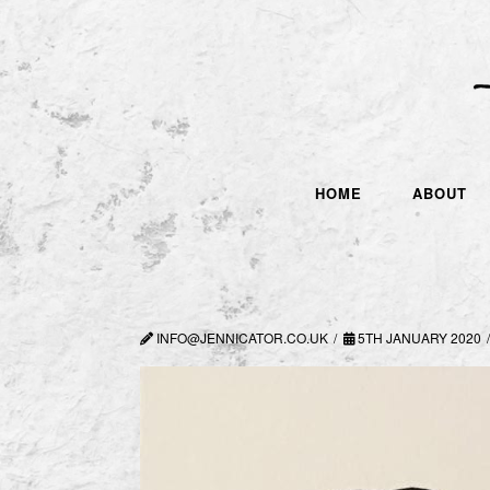
HOME
ABOUT
INFO@JENNICATOR.CO.UK
5TH JANUARY 2020