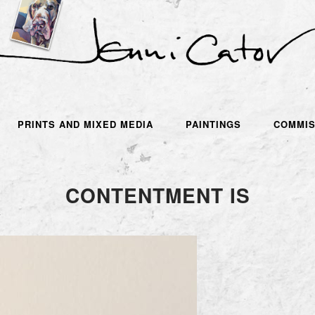
PRINTS AND MIXED MEDIA
PAINTINGS
COMMIS
CONTENTMENT IS