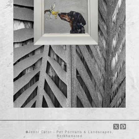
©
Jenni Cator - Pet Portraits & Landscapes,
Berkhamsted