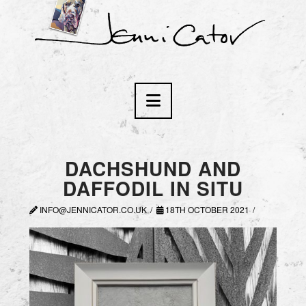
Navigation
DACHSHUND AND
DAFFODIL IN SITU
INFO@JENNICATOR.CO.UK
18TH OCTOBER 2021