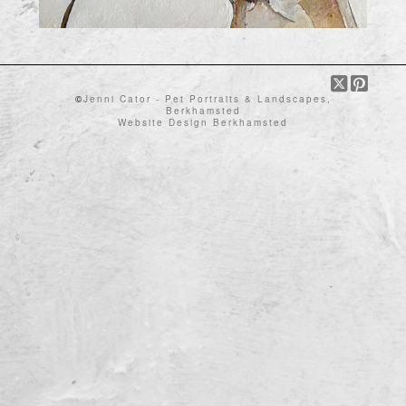
©
Jenni Cator - Pet Portraits & Landscapes,
Berkhamsted
Website Design Berkhamsted