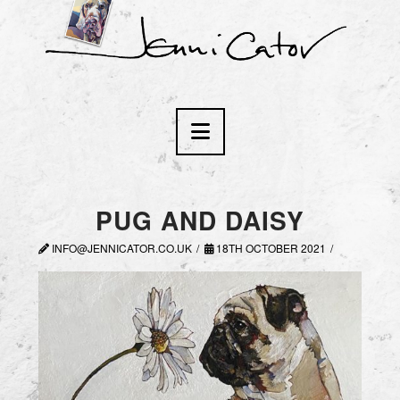
Navigation
PUG AND DAISY
INFO@JENNICATOR.CO.UK
18TH OCTOBER 2021