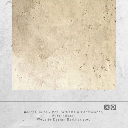
©
Jenni Cator - Pet Portraits & Landscapes,
Berkhamsted
Website Design Berkhamsted