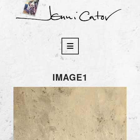
Navigation
IMAGE1