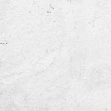
khamsted