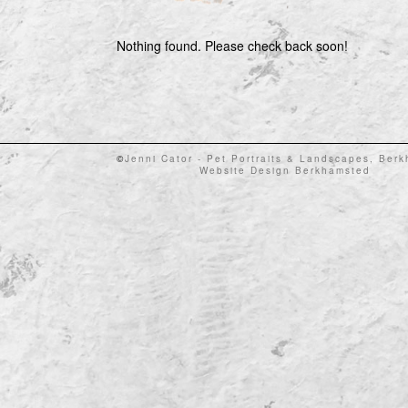
Nothing found. Please check back soon!
©
Jenni Cator - Pet Portraits & Landscapes, Ber
Website Design Berkhamsted