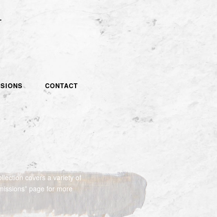
SIONS
CONTACT
llection covers a variety of
missions” page for more