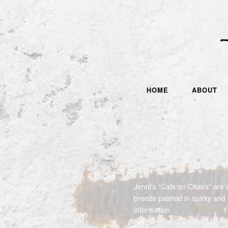
HOME
ABOUT
Jenni’s “Cats on Chairs” are a
breeds painted in quirky and
information.