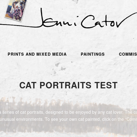
PRINTS AND MIXED MEDIA
PAINTINGS
COMMIS
CAT PORTRAITS TEST
 series of cat portraits, designed to be enjoyed by any cat lover. The co
 unusual environments. To see your own cat painted, click on the “Com