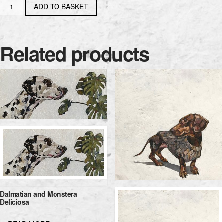
CONTENTMENT
ADD TO BASKET
IS...
quantity
Related products
Dalmatian and Monstera
Deliciosa