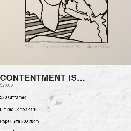
CONTENTMENT IS…
£
20.00
£20 Unframed.
Limited Edition of 10
Paper Size 20X20cm