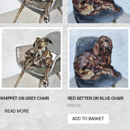
WHIPPET ON GREY CHAIR
RED SETTER ON BLUE CHAIR
£
250.00
READ MORE
ADD TO BASKET