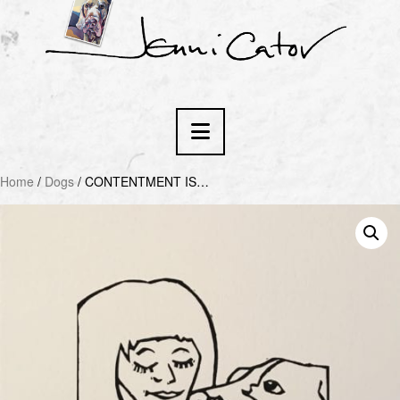
Navigation
Home
/
Dogs
/ CONTENTMENT IS…