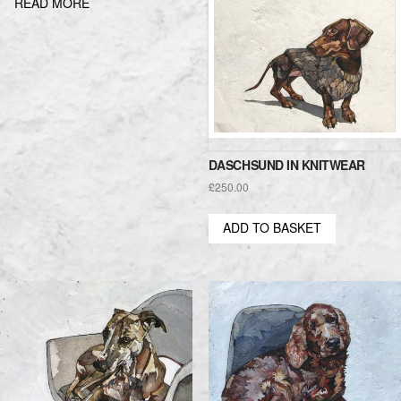
READ MORE
DASCHSUND IN KNITWEAR
£
250.00
ADD TO BASKET