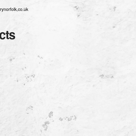
rynorfolk,co.uk
cts