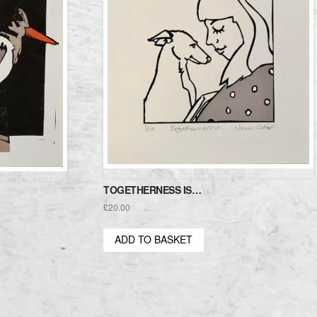
TOGETHERNESS IS…
£
20.00
ADD TO BASKET