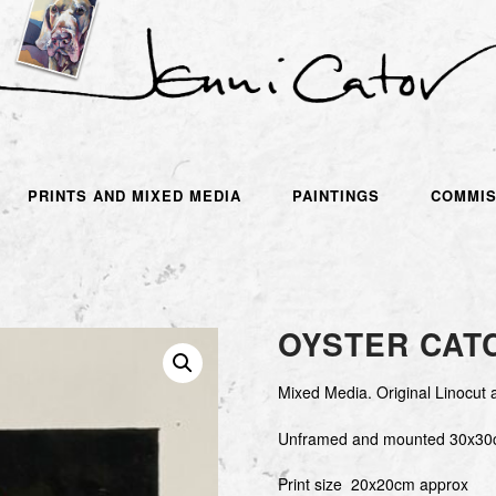
PRINTS AND MIXED MEDIA
PAINTINGS
COMMIS
OYSTER CAT
Mixed Media. Original Linocut 
Unframed and mounted 30x30
Print size 20x20cm approx