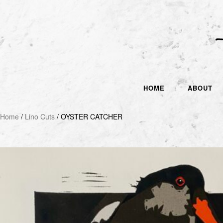
HOME
ABOUT
Home
/
Lino Cuts
/ OYSTER CATCHER