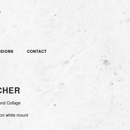
SIONS
CONTACT
CHER
and Collage
cm white mount