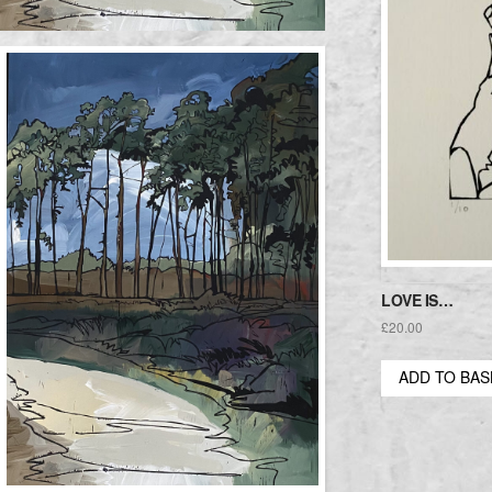
LOVE IS…
£
20.00
ADD TO BA