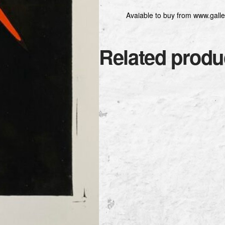
Avaiable to buy from www.galle
Related produ