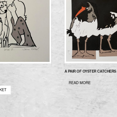
A PAIR OF OYSTER CATCHERS
READ MORE
SKET