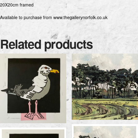
20X20cm framed
Available to purchase from www.thegallerynorfolk.co.uk
Related products