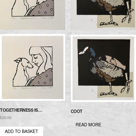
TOGETHERNESS IS…
COOT
£
20.00
READ MORE
ADD TO BASKET