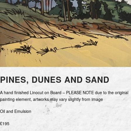
PINES, DUNES AND SAND
A hand finished Linocut on Board – PLEASE NOTE due to the original
painting element, artworks may vary slightly from image
Oil and Emulsion
£195