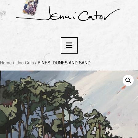
Navigation
Home
/
Lino Cuts
/ PINES, DUNES AND SAND