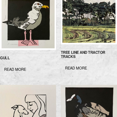
TREE LINE AND TRACTOR
TRACKS
GULL
READ MORE
READ MORE