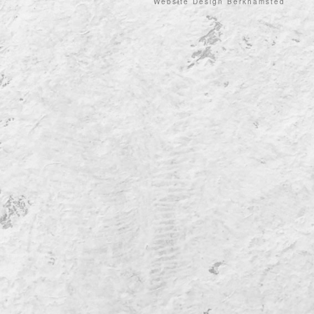
Website Design Berkhamsted