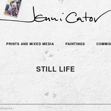
PRINTS AND MIXED MEDIA
PAINTINGS
COMMIS
STILL LIFE
khamsted