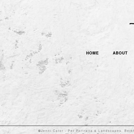
HOME
ABOUT
©
Jenni Cator - Pet Portraits & Landscapes, Ber