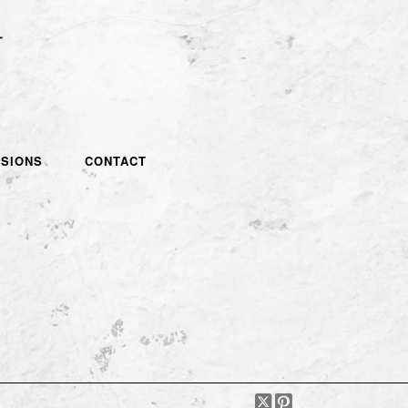
SIONS
CONTACT