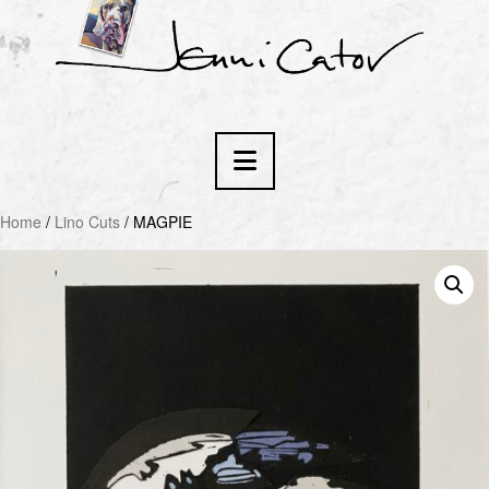
Navigation
Home
/
Lino Cuts
/ MAGPIE