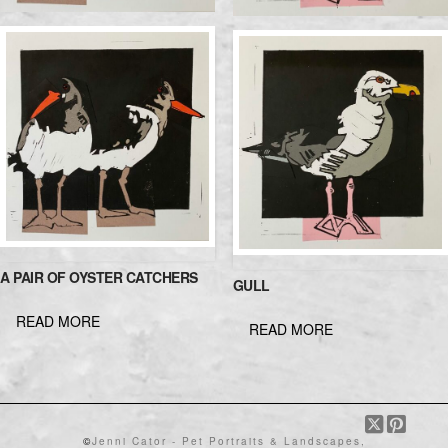
A PAIR OF OYSTER CATCHERS
GULL
READ MORE
READ MORE
©
Jenni Cator - Pet Portraits & Landscapes,