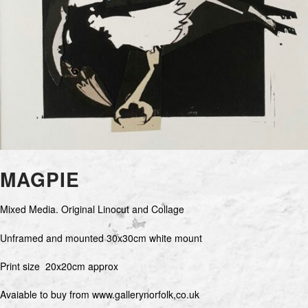
MAGPIE
Mixed Media. Original Linocut and Collage
Unframed and mounted 30x30cm white mount
Print size 20x20cm approx
Avaiable to buy from www.gallerynorfolk,co.uk