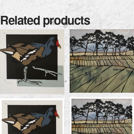
Related products