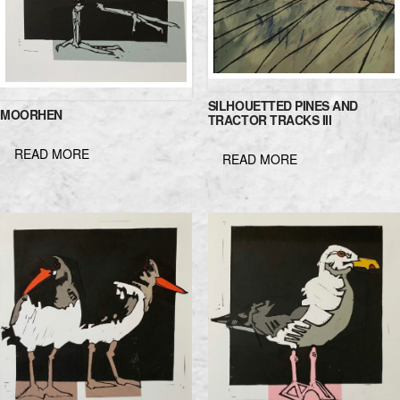
SILHOUETTED PINES AND
MOORHEN
TRACTOR TRACKS III
READ MORE
READ MORE