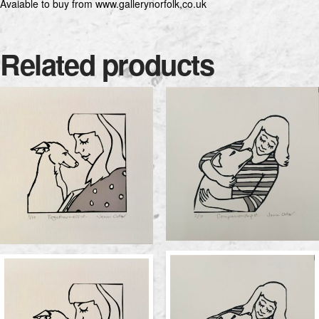
Avaiable to buy from www.gallerynorfolk,co.uk
Related products