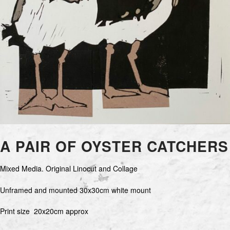
A PAIR OF OYSTER CATCHERS
Mixed Media. Original Linocut and Collage
Unframed and mounted 30x30cm white mount
Print size 20x20cm approx