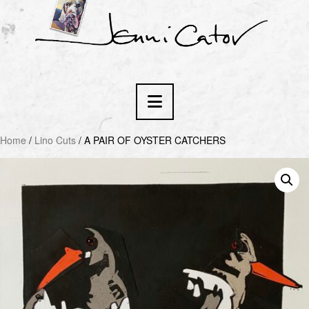
Navigation
Home
/
Lino Cuts
/ A PAIR OF OYSTER CATCHERS