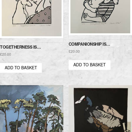
COMPANIONSHIP IS…
TOGETHERNESS IS…
£
20.00
£
20.00
ADD TO BASKET
ADD TO BASKET