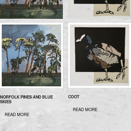
COOT
NORFOLK PINES AND BLUE
SKIES
READ MORE
READ MORE